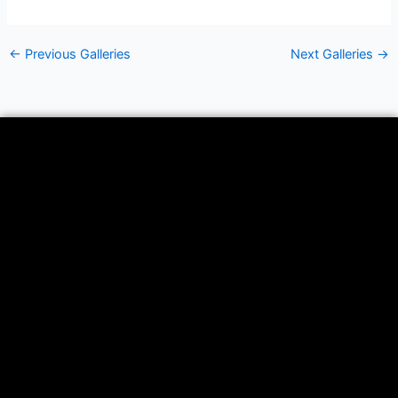
←
Previous Galleries
Next Galleries
→