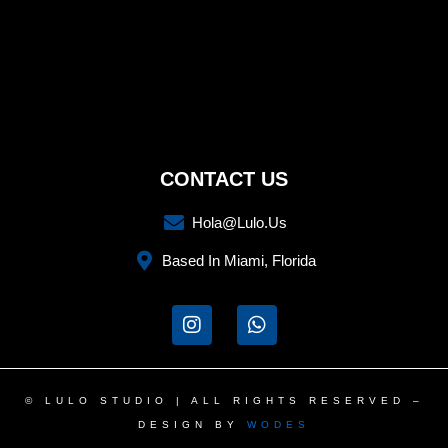
CONTACT US
Hola@lulo.us
Based In Miami, Florida
I
W
n
h
s
a
t
t
a
s
© LULO STUDIO | ALL RIGHTS RESERVED –
g
a
DESIGN BY
WODES
r
p