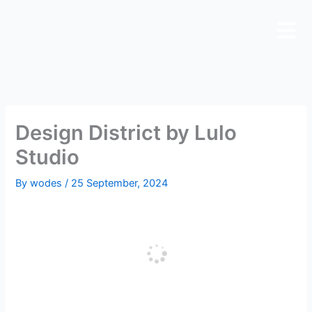
Skip
to
content
Design District by Lulo
Studio
By
wodes
/
25 September, 2024